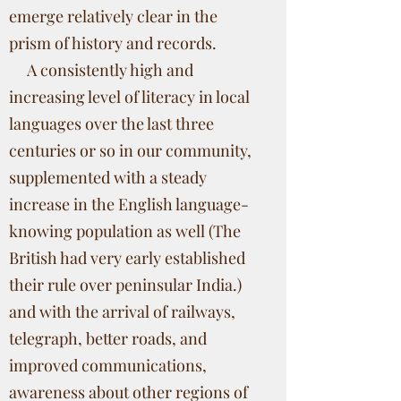
emerge relatively clear in the
prism of history and records.
A consistently high and
increasing level of literacy in local
languages over the last three
centuries or so in our community,
supplemented with a steady
increase in the English language-
knowing population as well (The
British had very early established
their rule over peninsular India.)
and with the arrival of railways,
telegraph, better roads, and
improved communications,
awareness about other regions of