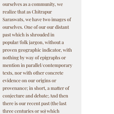
ourselves as a community, we
realize that as Chitrapur
Saraswats, we have two images of
ourselves. One of our our distant
past which is shrouded in
popular/folk jargon, without a
proven geographic indicator, with
nothing by way of epigraphs or
mention in parallel/contemporary
texts, nor with other concrete
evidence on our origins or
provenance; in short, a matter of
conjecture and debate; And then
there is our recent past (the last
three centuries or so) which