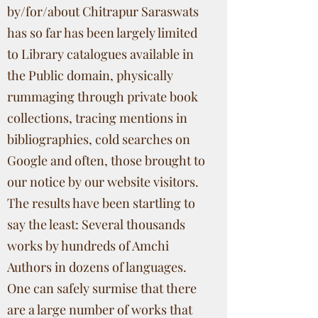
by/for/about Chitrapur Saraswats
has so far has been largely limited
to Library catalogues available in
the Public domain, physically
rummaging through private book
collections, tracing mentions in
bibliographies, cold searches on
Google and often, those brought to
our notice by our website visitors.
The results have been startling to
say the least: Several thousands
works by hundreds of Amchi
Authors in dozens of languages.
One can safely surmise that there
are a large number of works that