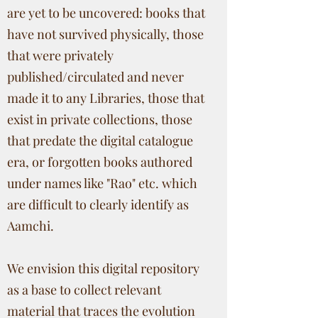
are yet to be uncovered: books that
have not survived physically, those
that were privately
published/circulated and never
made it to any Libraries, those that
exist in private collections, those
that predate the digital catalogue
era, or forgotten books authored
under names like "Rao" etc. which
are difficult to clearly identify as
Aamchi.
We envision this digital repository
as a base to collect relevant
material that traces the evolution