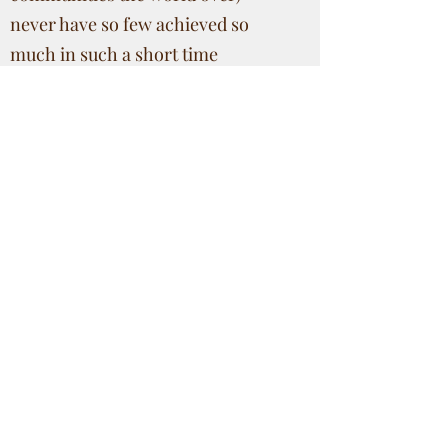
never have so few achieved so
much in such a short time
span! Consequently, the body of
works that we hope to build up
through this web library should be
of importance to future
scholarship in studying the socio
economic trends within this
community, and carrying the story
forward from Dr Conlon's
observations and conclusions. We
hope that studying 20th and 21st
century Aamchi mores, values and
goals would not only be
interesting, but also a useful tool to