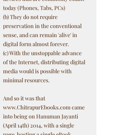
today (Phones, Tabs, PCs)
(b) They do not require
preservation in the conventional
sense, and can remain 'alive' in
digital form almost forever.
(c) With the unstoppable advance
of the Internet, distributing digital
media would is possible with
minimal resources.
And so it was that
www.ChitrapurEbooks.com
came
into being on Hanuman Jayanti
(April 14th) 2014, with a single
page, hosting a single eBook