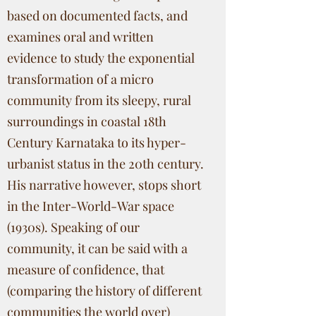
based on documented facts, and
examines oral and written
evidence to study the exponential
transformation of a micro
community from its sleepy, rural
surroundings in coastal 18th
Century Karnataka to its hyper-
urbanist status in the 20th century.
His narrative however, stops short
in the Inter-World-War space
(1930s). Speaking of our
community, it can be said with a
measure of confidence, that
(comparing the history of different
communities the world over)