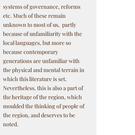
systems of governance, reforms
etc. Much of these remain
unknown to most of us, partly
because of unfamiliarity with the
local languages, but more so
because contemporary
generations are unfamiliar with
the physical and mental terrain in
which this literature is set.
Nevertheless, this is also a part of
the heritage of the region, which
moulded the thinking of people of
the region, and deserves to be
noted.