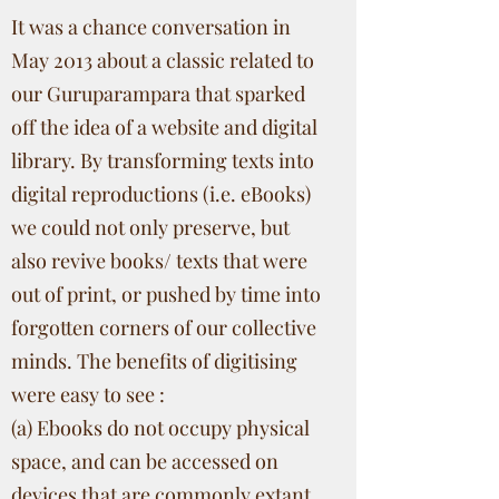
It was a chance conversation in
May 2013 about a classic related to
our Guruparampara that sparked
off the idea of a website and digital
library. By transforming texts into
digital reproductions (i.e. eBooks)
we could not only preserve, but
also revive books/ texts that were
out of print, or pushed by time into
forgotten corners of our collective
minds. The benefits of digitising
were easy to see :
(a) Ebooks do not occupy physical
space, and can be accessed on
devices that are commonly extant