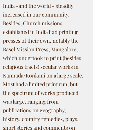
India -and the world - steadily
increased in our community.
Besides, Church missions
established in India had printing
presses of their own, notably the
Basel Mission Press, Mangalore,
which undertook to print (besides
religious tracts) secular works in
Kannada/Konkani on a large scale.
Most had a limited print run, but
the spectrum of works produced
was large, ranging from
publications on geography,
history, country remedies, plays,
short stories and comments on