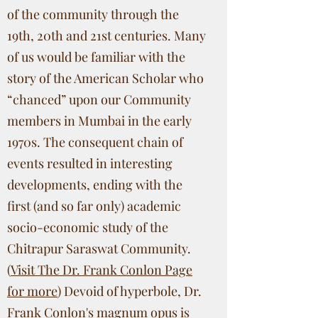
of the community through the
19th, 20th and 21st centuries. Many
of us would be familiar with the
story of the American Scholar who
“chanced” upon our Community
members in Mumbai in the early
1970s. The consequent chain of
events resulted in interesting
developments, ending with the
first (and so far only) academic
socio-economic study of the
Chitrapur Saraswat Community.
(
Visit The Dr. Frank Conlon Page
for more
) Devoid of hyperbole, Dr.
Frank Conlon's magnum opus is