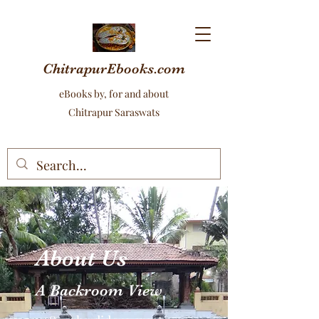
ChitrapurEbooks.com
eBooks by, for and about
Chitrapur Saraswats
About Us
A Backroom View