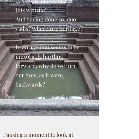
... So why did we create
this website?
And having done so, quo
vadis? Wherefore heritage?
In an age that seems to be
inexorably hurtling
forward, why do we turn
our eyes, as it were,
backwards?
Pausing a moment to look at