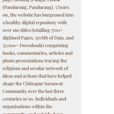
(Pandurang, Pandurang). 5 Years
on, the website has burgeoned into
a healthy digital repository with
over 160 titles (totalling 7700+
digitised Pages, 570Mb of Data, and
37,000+ Downloads) comprising
books, commentaries, articles and
photo presentations tracing the
religious and secular network of
ideas and actions that have helped
shape the Chitrapur Saraswat
Community over the last three
centuries or so. Individuals and
organisations within the