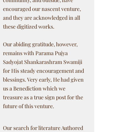
community, and outside, have
encouraged our nascent venture,
and they are acknowledged in all
these digitized works.
Our abiding gratitude, however,
remains with Parama Pujya
Sadyojat Shankarashram Swamiji
for His steady encouragement and
blessings. Very early, He had given
us a Benediction which we
treasure as a true sign post for the
future of this venture.
Our search for literature Authored