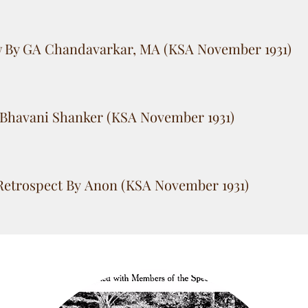
w By GA Chandavarkar, MA (KSA November 1931)
Bhavani Shanker (KSA November 1931)
Retrospect By Anon (KSA November 1931)