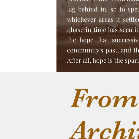
lag behind in, so to spe
whichever areas it settl
phase in time has seen its
the hope that successi
community's past, and tho
After all, hope is the spa
From
Archi