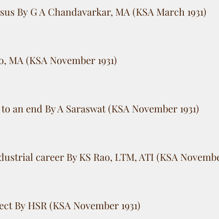
nsus By G A Chandavarkar, MA (KSA March 1931)
ao, MA (KSA November 1931)
o an end By A Saraswat (KSA November 1931)
ndustrial career By KS Rao, LTM, ATI (KSA Novembe
ect By HSR (KSA November 1931)