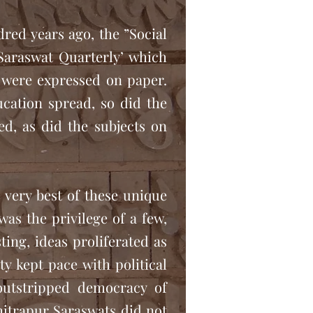
dred years ago, the ”Social
Saraswat Quarterly’ which
 were expressed on paper.
ucation spread, so did the
ed, as did the subjects on
 very best of these unique
was the privilege of a few,
ing, ideas proliferated as
 kept pace with political
outstripped democracy of
Chitrapur Saraswats did not