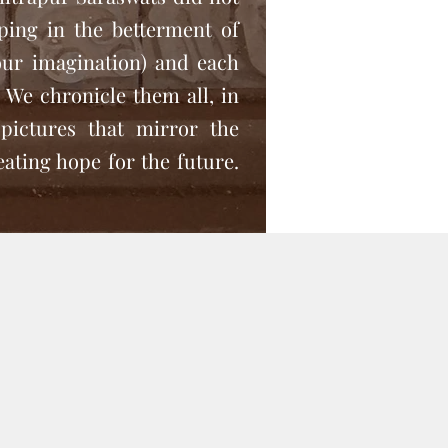
lping in the betterment of
our imagination) and each
s. We chronicle them all, in
pictures that mirror the
eating hope for the future.