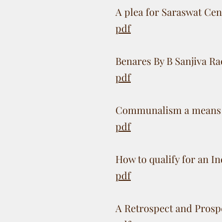
A plea for Saraswat Ce
pdf
Benares By B Sanjiva R
pdf
Communalism a means t
pdf
How to qualify for an I
pdf
A Retrospect and Prosp