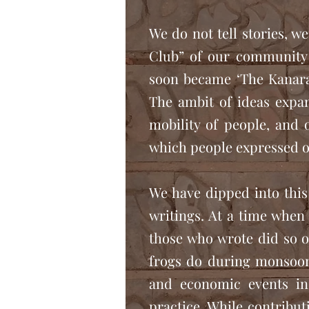
We do not tell stories, w
Club” of our community 
soon became ‘The Kanara
The ambit of ideas expan
mobility of people, and 
which people expressed o
We have dipped into this
writings. At a time when 
those who wrote did so o
frogs do during monsoons
and economic events in
practice. While contribut