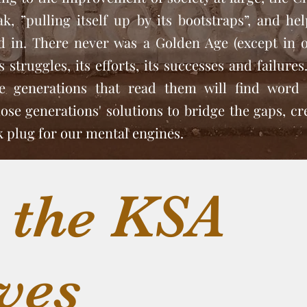
ak, ”pulling itself up by its bootstraps”, and he
ed in. There never was a Golden Age (except in 
 struggles, its efforts, its successes and failure
ve generations that read them will find word 
se generations' solutions to bridge the gaps, cr
rk plug for our mental engines.
 the KSA
ves