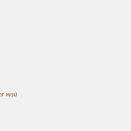
r 1931)