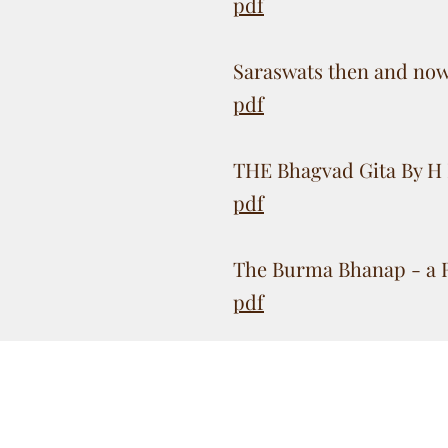
pdf
Saraswats then and no
pdf
THE Bhagvad Gita By H 
pdf
The Burma Bhanap - a 
pdf