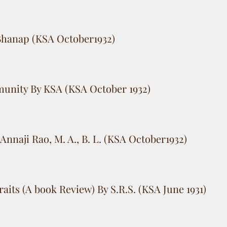
 Bhanap (KSA October1932)
unity By KSA (KSA October 1932)
Annaji Rao, M. A., B. L. (KSA October1932)
aits (A book Review) By S.R.S. (KSA June 1931)