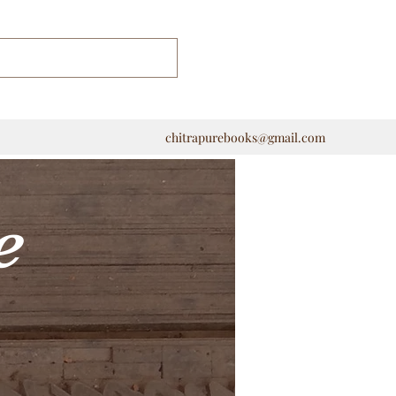
chitrapurebooks@gmail.com
e