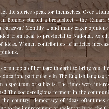
e let the stories speak for themselves. Over a hun
in Bombay started a broadsheet - the ‘Kanara 
 Saraswat' Monthly ... and many eager opinions
ded from local to provincial to National. As ed
of ideas. Women contributors of articles increas
pinions.
 cornucopia of heritage thought to bring you the
education, particularly in The English language 
n a spectrum of subjects. The times were interest
!! The socio-religious ferment in the community
 the country; democracy of ideas oftentimes 
ing to the improvement of society at large, the 