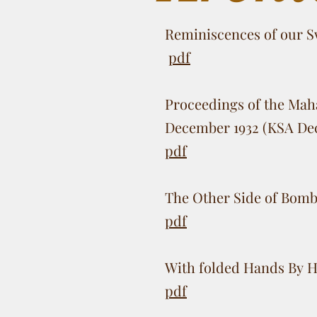
Reminiscences of our S
pdf
Proceedings of the Maha
December 1932 (KSA De
pdf
The Other Side of Bomb
pdf
With folded Hands By H
pdf