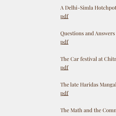
A Delhi-Simla Hotchpo
pdf
Questions and Answers 
pdf
The Car festival at Chi
pdf
The late Haridas Manga
pdf
The Math and the Comm