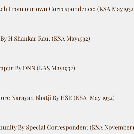
tch From our own Correspondence; (KSA May1932
By H Shankar Rau; (KSA May1932)
trapur By DNN (KAS May1932)
lore Narayan Bhatji By HSR (KSA May 1932)
unity By Special Correspondent (KSA November