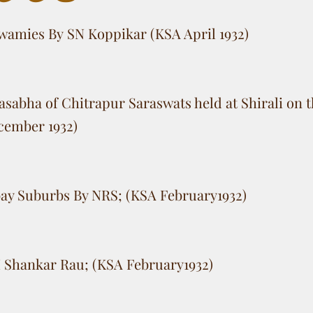
wamies By SN Koppikar (KSA April 1932)
sabha of Chitrapur Saraswats held at Shirali on t
cember 1932)
ay Suburbs By NRS; (KSA February1932)
 Shankar Rau; (KSA February1932)