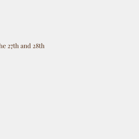
he 27th and 28th