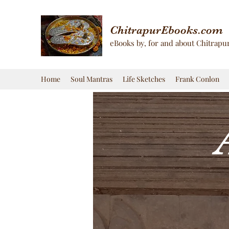
ChitrapurEbooks.com
eBooks by, for and about Chitrapu
Home
Soul Mantras
Life Sketches
Frank Conlon