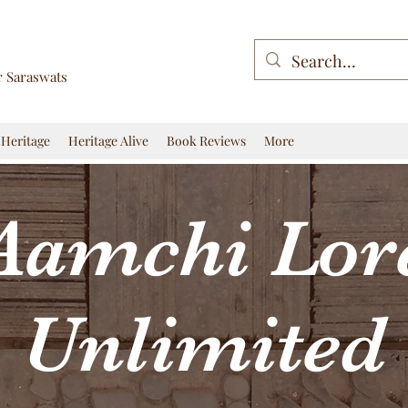
r Saraswats
Heritage
Heritage Alive
Book Reviews
More
Aamchi Lor
Unlimited