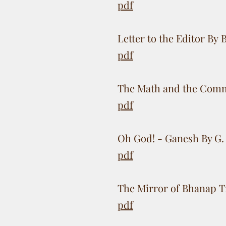
pdf
Letter to the Editor By
pdf
The Math and the Comm
pdf
Oh God! - Ganesh By G. 
pdf
The Mirror of Bhanap Tr
pdf