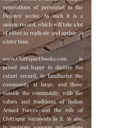
generations of personnel in the
Defence sector. As such it is a
unique record, which will take a lot
of effort to replicate and update at
a later time.
www.ChitrapurEbooks.com
is
proud and happy to digitize the
extant record, to familiarize the
community at large, and those
outside the community, with the
values and traditions of Indian
Armed Forces and the role of
Chitrapur Saraswats in it. As also
to motivate younger generations