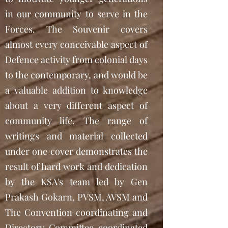
in our community to serve in the
Forces. The Souvenir covers
almost every conceivable aspect of
Defence activity from colonial days
to the contemporary, and would be
a valuable addition to knowledge
about a very different aspect of
community life. The range of
writings and material collected
under one cover demonstrates the
result of hard work and dedication
by the KSA's team led by Gen
Prakash Gokarn, PVSM, AVSM and
The Convention coordinating and
Directory Committee coordinated