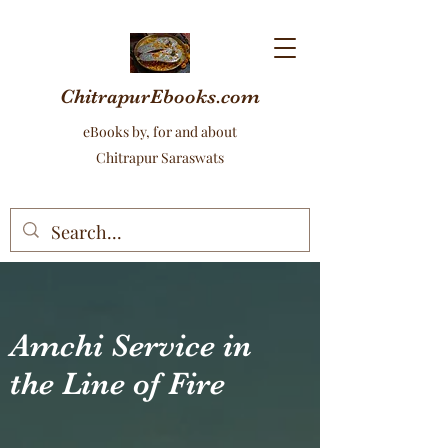
ChitrapurEbooks.com
eBooks by, for and about
Chitrapur Saraswats
Amchi Service in
the Line of Fire