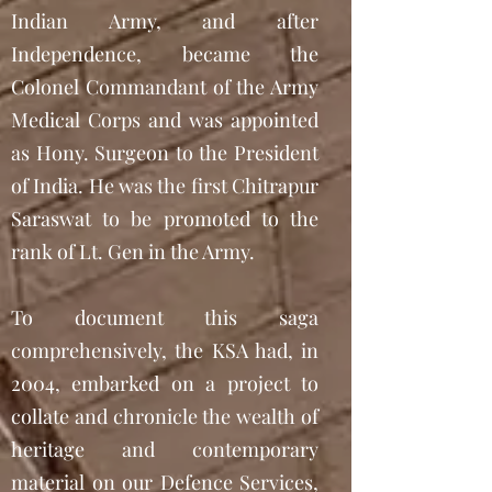
Indian Army, and after
Independence, became the
Colonel Commandant of the Army
Medical Corps and was appointed
as Hony. Surgeon to the President
of India. He was the first Chitrapur
Saraswat to be promoted to the
rank of Lt. Gen in the Army.
To document this saga
comprehensively, the KSA had, in
2004, embarked on a project to
collate and chronicle the wealth of
heritage and contemporary
material on our Defence Services,