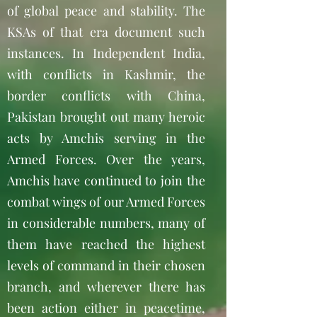
of global peace and stability. The
KSAs of that era document such
instances. In Independent India,
with conflicts in Kashmir, the
border conflicts with China,
Pakistan brought out many heroic
acts by Amchis serving in the
Armed Forces. Over the years,
Amchis have continued to join the
combat wings of our Armed Forces
in considerable numbers, many of
them have reached the highest
levels of command in their chosen
branch, and wherever there has
been action either in peacetime,