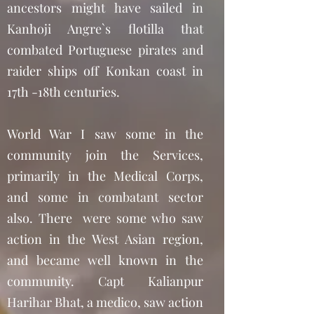
ancestors might have sailed in
Kanhoji Angre`s flotilla that
combated Portuguese pirates and
raider ships off Konkan coast in
17th -18th centuries.
World War I saw some in the
community join the Services,
primarily in the Medical Corps,
and some in combatant sector
also. There were some who saw
action in the West Asian region,
and became well known in the
community. Capt Kalianpur
Harihar Bhat, a medico, saw action