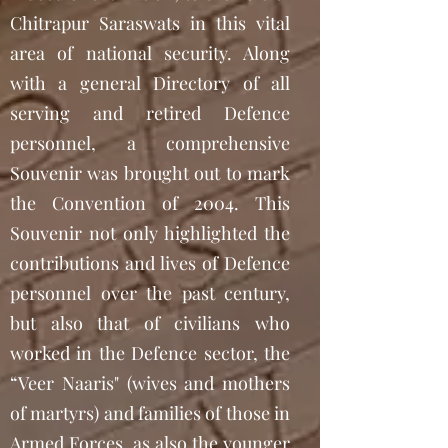
Chitrapur Saraswats in this vital
area of national security. Along
with a general Directory of all
serving and retired Defence
personnel, a comprehensive
Souvenir was brought out to mark
the Convention of 2004. This
Souvenir not only highlighted the
contributions and lives of Defence
personnel over the past century,
but also that of civilians who
worked in the Defence sector, the
“Veer Naaris" (wives and mothers
of martyrs) and families of those in
Armed Forces, as also the younger