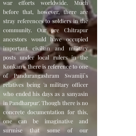
war efforts worldwide. Much
before that, however, there are
stray references to soldiers in the
community. Our pre Chitrapur
ancestors would have occupied
important civilian and military
posts under local rulers in the
Konkan - there is reference to one
of Pandurangashram Swamiji`s
relatives being 'a military officer
who ended his days as a sanyasin
in Pandharpur'. Though there is no
concrete documentation for this,
one can be imaginative and
surmise that some of our