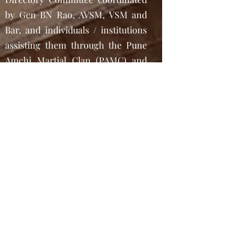
by Gen BN Rao, AVSM, VSM and
Bar, and individuals / institutions
assisting them through the Pune
Amchi Martial Clan (PAMC) and
the Project AMCHIS coordinated
by Sh. Mahesh Kallianpur, then
Chairman of KSA.
To add special flavor to the
material already existent in the
Souvenir,
www.ChitrapurEbooks.com
has
also added accounts of particular
tasks undertaken in exceptionally