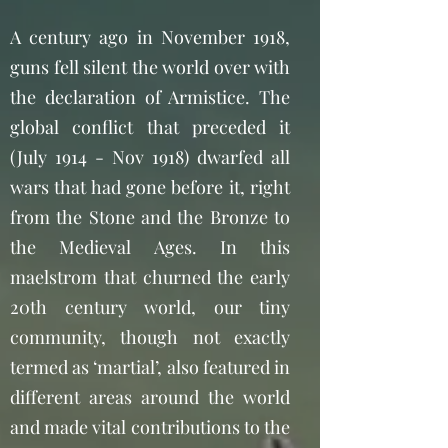
A century ago in November 1918,
guns fell silent the world over with
the declaration of Armistice. The
global conflict that preceded it
(July 1914 - Nov 1918) dwarfed all
wars that had gone before it, right
from the Stone and the Bronze to
the Medieval Ages. In this
maelstrom that churned the early
20th century world, our tiny
community, though not exactly
termed as ‘martial’, also featured in
different areas around the world
and made vital contributions to the