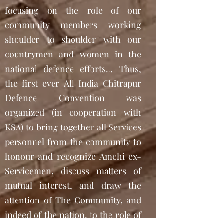
focusing on the role of our
community members working
shoulder to shoulder with our
countrymen and women in the
national defence efforts... Thus,
the first ever All India Chitrapur
Defence Convention was
organized (in cooperation with
KSA) to bring together all Services
personnel from the community to
honour and recognize Amchi ex-
Servicemen, discuss matters of
mutual interest, and draw the
attention of The Community, and
indeed of the nation, to the role of