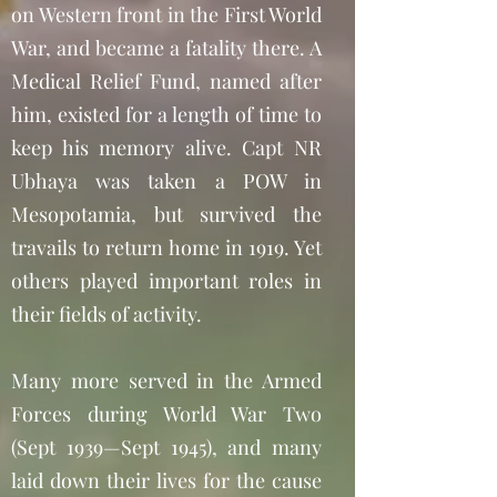
on Western front in the First World
War, and became a fatality there. A
Medical Relief Fund, named after
him, existed for a length of time to
keep his memory alive. Capt NR
Ubhaya was taken a POW in
Mesopotamia, but survived the
travails to return home in 1919. Yet
others played important roles in
their fields of activity.
Many more served in the Armed
Forces during World War Two
(Sept 1939—Sept 1945), and many
laid down their lives for the cause