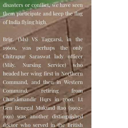
disasters or conflict, we have seen
them participate and keep the flag
of India flying high.
Brig. (Ms) VS Taggarsi, in the
1960s, was perhaps the only
Chitrapur Saraswat lady officer
(Mily. Nursing Service) who
headed her wing first in Northern
Command, and then in Western
Command, retiring from
Chandimandir Hqrs in 2001. Lt
Gen Benegal Mukund Rao
(1902-
1991)
was another distinguished
doctor who served in the British