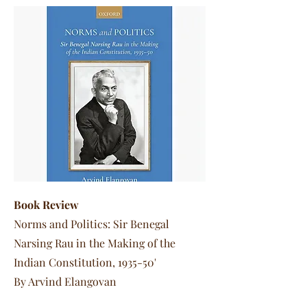
Book Review
Norms and Politics: Sir Benegal
Narsing Rau in the Making of the
Indian Constitution, 1935-50'
By Arvind Elangovan