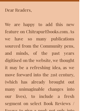
Dear Readers,
We are happy to add this new
feature on ChitrapurEbooks.com. As
we have so many publications
sourced from the Community pens,
and minds, of the past years
digitised on the website, we thought
it may be a refreshing idea, as we
move forward into the 21st century,
(which has already brought out
many unimaginable changes into
our lives), to include a fresh
segment on select Book Reviews /
Essays to give a peek not only into