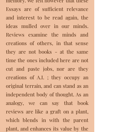
memory. We felt however that these
Essays are of sufficient relevance
and interest to be read again, the
ideas mulled over in our minds.
Reviews examine the minds and
creations of others, in that sense
they are not books - at the same
time the ones included here are not
cut and paste jobs, nor are they
creations of A.I. ; they occupy an
original terrain, and can stand as an
independent body of thought. As an
analogy, we can say that book
reviews are like a graft on a plant,
which blends in with the parent
plant, and enhances its value by the