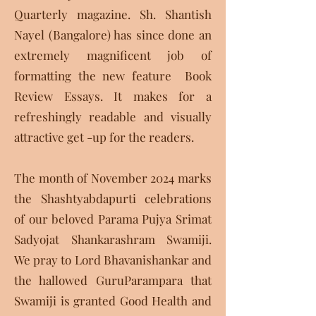
Quarterly magazine. Sh. Shantish
Nayel (Bangalore) has since done an
extremely magnificent job of
formatting the new feature Book
Review Essays. It makes for a
refreshingly readable and visually
attractive get -up for the readers.
The month of November 2024 marks
the Shashtyabdapurti celebrations
of our beloved Parama Pujya Srimat
Sadyojat Shankarashram Swamiji.
We pray to Lord Bhavanishankar and
the hallowed GuruParampara that
Swamiji is granted Good Health and