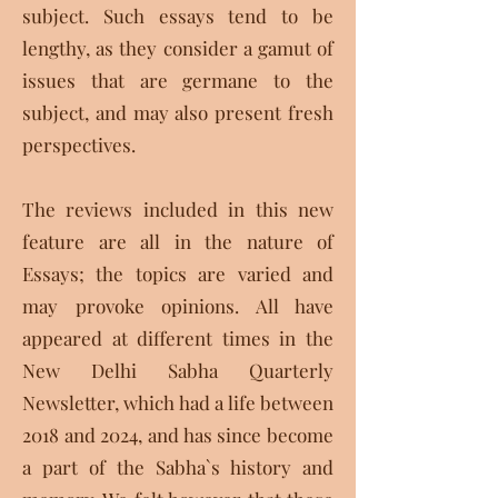
subject. Such essays tend to be
lengthy, as they consider a gamut of
issues that are germane to the
subject, and may also present fresh
perspectives.
The reviews included in this new
feature are all in the nature of
Essays; the topics are varied and
may provoke opinions. All have
appeared at different times in the
New Delhi Sabha Quarterly
Newsletter, which had a life between
2018 and 2024, and has since become
a part of the Sabha`s history and