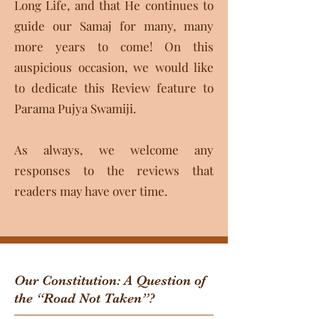
Long Life, and that He continues to
guide our Samaj for many, many
more years to come! On this
auspicious occasion, we would like
to dedicate this Review feature to
Parama Pujya Swamiji.
As always, we welcome any
responses to the reviews that
readers may have over time.​
Our Constitution: A Question of
the “Road Not Taken”?