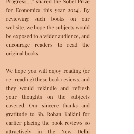
Progress….” shared the Nobel Prize
for Economics this year 2024]. By
reviewing such books on our
website, we hope the subjects would
be exposed to a wider audience, and
encourage readers to read the
original books.
We hope you will enjoy reading (or
re- reading) these book reviews, and
they would rekindle and refresh
your thoughts on the subjects
covered. Our sincere thanks and
gratitude to Sh. Rohan Kaikini for
earlier placing the book reviews so
attractively in the New Delhi