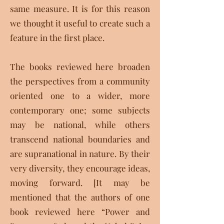
same measure. It is for this reason
we thought it useful to create such a
feature in the first place.
The books reviewed here broaden
the perspectives from a community
oriented one to a wider, more
contemporary one; some subjects
may be national, while others
transcend national boundaries and
are supranational in nature. By their
very diversity, they encourage ideas,
moving forward. [It may be
mentioned that the authors of one
book reviewed here “Power and