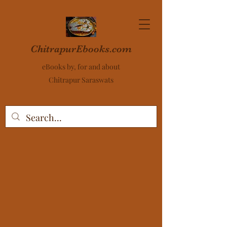
ChitrapurEbooks.com
eBooks by, for and about
Chitrapur Saraswats