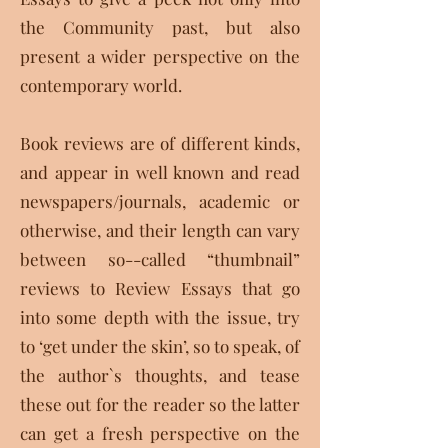
the Community past, but also
present a wider perspective on the
contemporary world.
Book reviews are of different kinds,
and appear in well known and read
newspapers/journals, academic or
otherwise, and their length can vary
between so--called “thumbnail”
reviews to Review Essays that go
into some depth with the issue, try
to ‘get under the skin’, so to speak, of
the author`s thoughts, and tease
these out for the reader so the latter
can get a fresh perspective on the