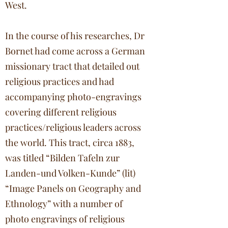
West.
In the course of his researches, Dr
Bornet had come across a German
missionary tract that detailed out
religious practices and had
accompanying photo-engravings
covering different religious
practices/religious leaders across
the world. This tract, circa 1883,
was titled “Bilden Tafeln zur
Landen-und Volken-Kunde” (lit)
“Image Panels on Geography and
Ethnology” with a number of
photo engravings of religious