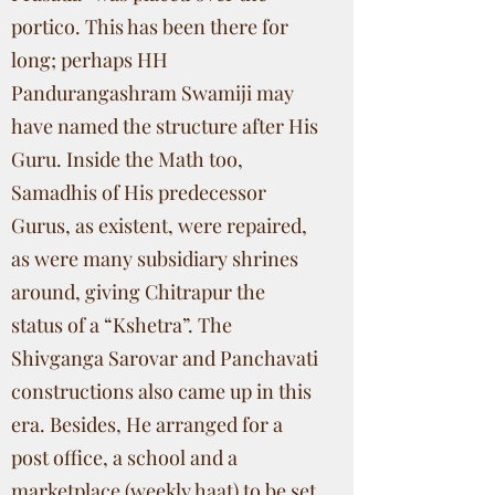
portico. This has been there for
long; perhaps HH
Pandurangashram Swamiji may
have named the structure after His
Guru. Inside the Math too,
Samadhis of His predecessor
Gurus, as existent, were repaired,
as were many subsidiary shrines
around, giving Chitrapur the
status of a “Kshetra”. The
Shivganga Sarovar and Panchavati
constructions also came up in this
era. Besides, He arranged for a
post office, a school and a
marketplace (weekly haat) to be set