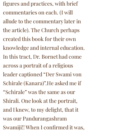
figures and practices, with brief
commentaries on each. (I will
allude to the commentary later in
the article). The Church perhaps
created this book for their own
knowledge and internal education.
In this tract, Dr. Bornet had come
across a portrait of a religious
leader captioned “Der Swami von
Schirale (Kanara)”.He asked me if
“Schirale” was the same as our
Shirali. One look at the portrait,
and I knew, to my delight, that it
was our Pandurangashram
Swamiji!! When I confirmed it was,