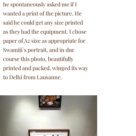
he spontaneously asked me if I
wanted a print of the picture. He
said he could get any size printed
as they had the equipment. I chose
paper of A2 size as appropriate for
Swamiji`s portrait, and in due
course this photo, beautifully
printed and packed, winged its way
to Delhi from Lausanne.