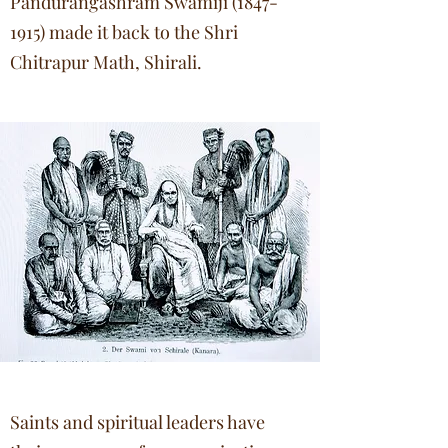
Pandurangashram Swamiji
(1847-
1915)
made it back to the Shri
Chitrapur Math, Shirali.
Saints and spiritual leaders have