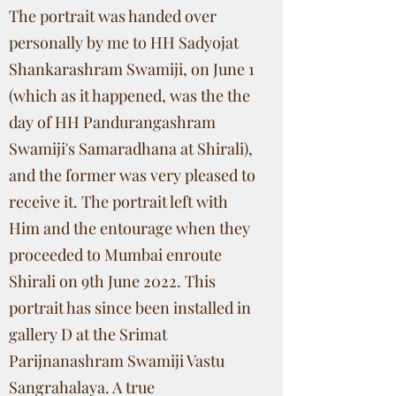
The portrait was handed over
personally by me to HH Sadyojat
Shankarashram Swamiji, on June 1
(which as it happened, was the the
day of HH Pandurangashram
Swamiji's Samaradhana at Shirali),
and the former was very pleased to
receive it. The portrait left with
Him and the entourage when they
proceeded to Mumbai enroute
Shirali on 9th June 2022. This
portrait has since been installed in
gallery D at the Srimat
Parijnanashram Swamiji Vastu
Sangrahalaya. A true