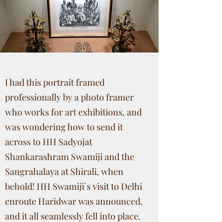
I had this portrait framed
professionally by a photo framer
who works for art exhibitions, and
was wondering how to send it
across to HH Sadyojat
Shankarashram Swamiji and the
Sangrahalaya at Shirali, when
behold! HH Swamiji`s visit to Delhi
enroute Haridwar was announced,
and it all seamlessly fell into place.