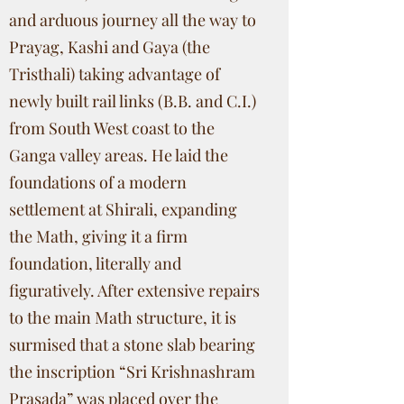
and arduous journey all the way to
Prayag, Kashi and Gaya (the
Tristhali) taking advantage of
newly built rail links (B.B. and C.I.)
from South West coast to the
Ganga valley areas. He laid the
foundations of a modern
settlement at Shirali, expanding
the Math, giving it a firm
foundation, literally and
figuratively. After extensive repairs
to the main Math structure, it is
surmised that a stone slab bearing
the inscription “Sri Krishnashram
Prasada” was placed over the