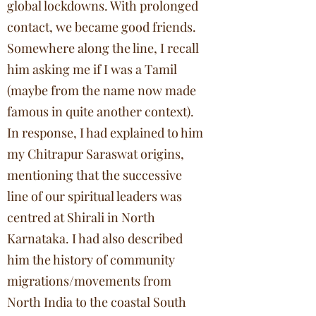
global lockdowns. With prolonged
contact, we became good friends.
Somewhere along the line, I recall
him asking me if I was a Tamil
(maybe from the name now made
famous in quite another context).
In response, I had explained to him
my Chitrapur Saraswat origins,
mentioning that the successive
line of our spiritual leaders was
centred at Shirali in North
Karnataka. I had also described
him the history of community
migrations/movements from
North India to the coastal South