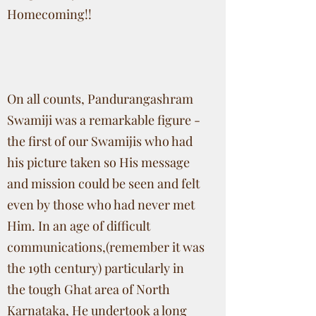
Homecoming!!
On all counts, Pandurangashram
Swamiji was a remarkable figure -
the first of our Swamijis who had
his picture taken so His message
and mission could be seen and felt
even by those who had never met
Him. In an age of difficult
communications,(remember it was
the 19th century) particularly in
the tough Ghat area of North
Karnataka, He undertook a long