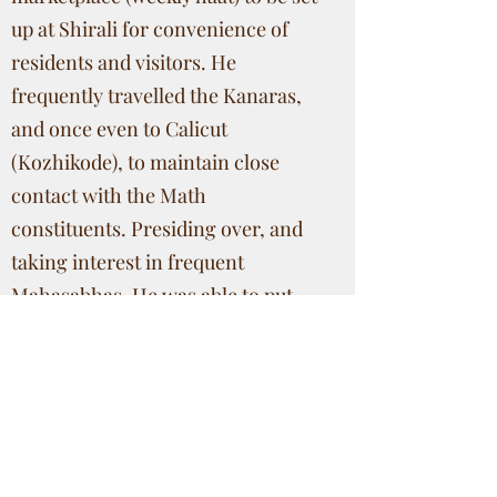
up at Shirali for convenience of
residents and visitors. He
frequently travelled the Kanaras,
and once even to Calicut
(Kozhikode), to maintain close
contact with the Math
constituents. Presiding over, and
taking interest in frequent
Mahasabhas, He was able to put
the Math finances on a sound
footing, and (very early, 1862)
persuaded His Guru, HH
Krishnashram Swamiji, to
inaugurate the Rathotsava for the
first time in Math history, which