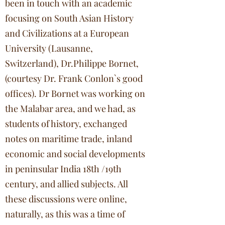
been in touch with an academic
focusing on South Asian History
and Civilizations at a European
University (Lausanne,
Switzerland), Dr.Philippe Bornet,
(courtesy Dr. Frank Conlon`s good
offices). Dr Bornet was working on
the Malabar area, and we had, as
students of history, exchanged
notes on maritime trade, inland
economic and social developments
in peninsular India 18th /19th
century, and allied subjects. All
these discussions were online,
naturally, as this was a time of