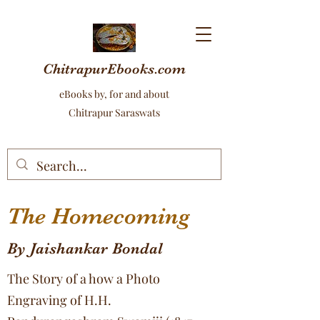
ChitrapurEbooks.com
eBooks by, for and about
Chitrapur Saraswats
The Homecoming
By Jaishankar Bondal
The Story of a how a Photo
Engraving of H.H.