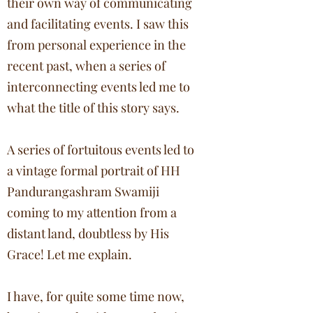
their own way of communicating
and facilitating events. I saw this
from personal experience in the
recent past, when a series of
interconnecting events led me to
what the title of this story says.
A series of fortuitous events led to
a vintage formal portrait of HH
Pandurangashram Swamiji
coming to my attention from a
distant land, doubtless by His
Grace! Let me explain.
I have, for quite some time now,